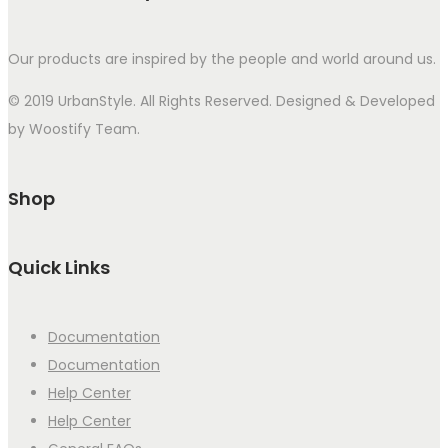
Our products are inspired by the people and world around us.
© 2019 UrbanStyle. All Rights Reserved. Designed & Developed
by Woostify Team.
Shop
Quick Links
Documentation
Documentation
Help Center
Help Center