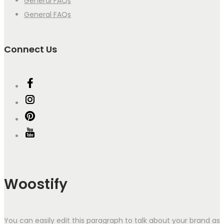
General FAQs
General FAQs
Connect Us
Woostify
You can easily edit this paragraph to talk about your brand as