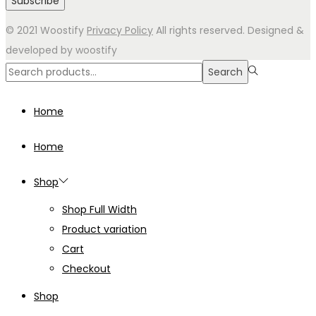
© 2021 Woostify
Privacy Policy
All rights reserved. Designed &
developed by woostify
Search
Search
for:>
Home
Home
Shop
Shop Full Width
Product variation
Cart
Checkout
Shop