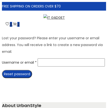
FREE SHIPPING ON ORDERS OVER $70
Skip
Skip
to
to
0
0
navigation
content
Lost your password? Please enter your username or email
address. You will receive a link to create a new password via
email.
Required
Username or email
*
Reset password
About UrbanStyle