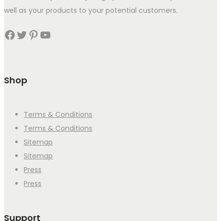
well as your products to your potential customers.
Facebook
Twitter
Pinterest
YouTube
Shop
Terms & Conditions
Terms & Conditions
Sitemap
Sitemap
Press
Press
Support