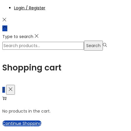
Login / Register
Type to search
Search
Search
for:>
Shopping cart
0
No products in the cart.
Continue Shopping