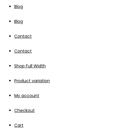
Blog
Blog
Contact
Contact
Shop Full Width
Product variation
My account
Checkout
Cart