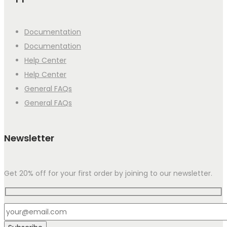
Documentation
Documentation
Help Center
Help Center
General FAQs
General FAQs
Newsletter
Get 20% off for your first order by joining to our newsletter.