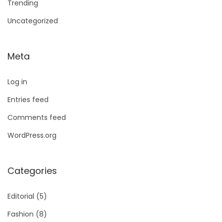
Trending
Uncategorized
Meta
Log in
Entries feed
Comments feed
WordPress.org
Categories
Editorial
(5)
Fashion
(8)