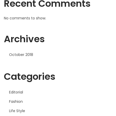
Recent Comments
No comments to show.
Archives
October 2018
Categories
Editorial
Fashion
Life Style