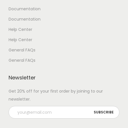
Documentation
Documentation
Help Center
Help Center
General FAQs
General FAQs
Newsletter
Get 20% off for your first order by joining to our
newsletter.