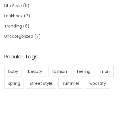
Life Style
(9)
Lookbook
(7)
Trending
(6)
Uncategorized
(7)
Popular Tags
baby
beauty
fashion
feeling
man
spring
street style
summer
woostify