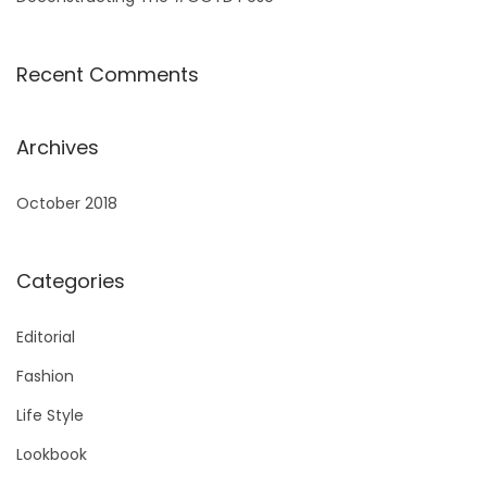
Recent Comments
Archives
October 2018
Categories
Editorial
Fashion
Life Style
Lookbook