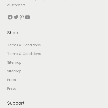
customers.
Facebook
Twitter
Pinterest
YouTube
Shop
Terms & Conditions
Terms & Conditions
Sitemap
Sitemap
Press
Press
Support