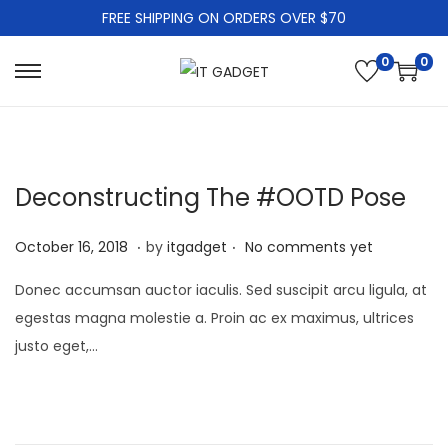
FREE SHIPPING ON ORDERS OVER $70
0
0
S
S
k
k
i
i
p
p
Deconstructing The #OOTD Pose
t
t
o
o
.
.
P
J
October 16, 2018
by
itgadget
No comments yet
n
c
o
a
a
o
Donec accumsan auctor iaculis. Sed suscipit arcu ligula, at
s
n
v
n
egestas magna molestie a. Proin ac ex maximus, ultrices
t
u
i
t
justo eget,…
e
a
g
e
d
r
a
n
o
y
t
t
n
1
i