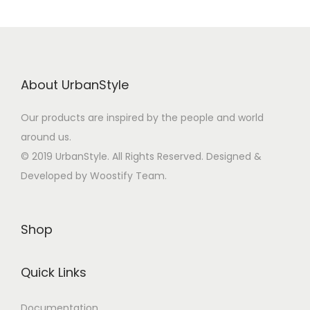
About UrbanStyle
Our products are inspired by the people and world
around us.
© 2019 UrbanStyle. All Rights Reserved. Designed &
Developed by Woostify Team.
Shop
Quick Links
Documentation