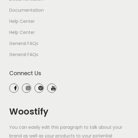
Documentation
Help Center
Help Center
General FAQs
General FAQs
Connect Us
Woostify
You can easily edit this paragraph to talk about your
brand as well as your products to your potential