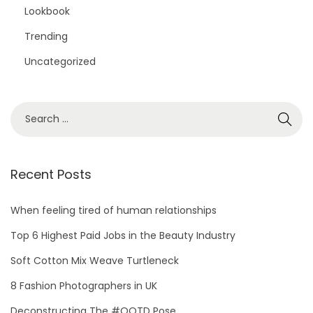
Lookbook
Trending
Uncategorized
S
e
a
r
Recent Posts
c
h
When feeling tired of human relationships
f
Top 6 Highest Paid Jobs in the Beauty Industry
o
Soft Cotton Mix Weave Turtleneck
r
8 Fashion Photographers in UK
:
Deconstructing The #OOTD Pose