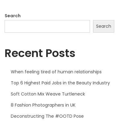
3
o
,
Search
n
2
Search
0
2
Recent Posts
6
When feeling tired of human relationships
Top 6 Highest Paid Jobs in the Beauty Industry
Soft Cotton Mix Weave Turtleneck
8 Fashion Photographers in UK
Deconstructing The #OOTD Pose