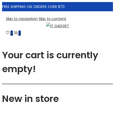
FREE SHIPPING ON ORDERS OVER $70
Skip to navigation
Skip to content
0
0
Your cart is currently
empty!
New in store