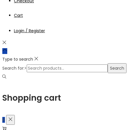
Checkout
Cart
Login / Register
Type to search
Search for:>
Search
Shopping cart
0