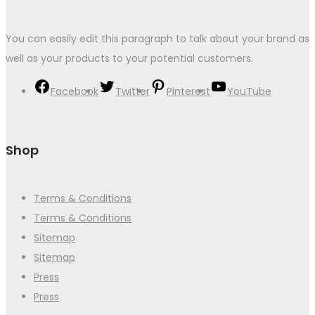
You can easily edit this paragraph to talk about your brand as
well as your products to your potential customers.
Facebook
Twitter
Pinterest
YouTube
Shop
Terms & Conditions
Terms & Conditions
Sitemap
Sitemap
Press
Press