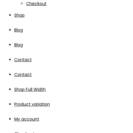
Checkout
Shop
Blog
Blog
Contact
Contact
Shop Full Width
Product variation
My account