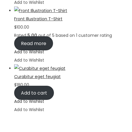
Add to Wishlist
Front Illustration T-Shirt
$
100.00
Rated
5.00
out of 5 based on
1
customer rating
Read more
Add to Wishlist
Add to Wishlist
Curabitur eget feugiat
$
180.00
Add to cart
Add to Wishlist
Add to Wishlist