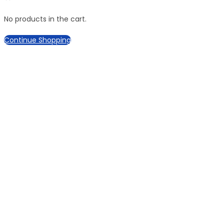
No products in the cart.
Continue Shopping