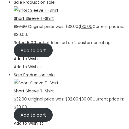
Sale
Product on sale
Short Sleeve T-Shirt
$
32.00
Original price was: $32.00.
$
30.00
Current price is:
$30.00.
Rated
5.00
out of 5 based on
2
customer ratings
Add to cart
Add to Wishlist
Add to Wishlist
Sale
Product on sale
Short Sleeve T-Shirt
$
32.00
Original price was: $32.00.
$
30.00
Current price is:
$30.00.
Add to cart
Add to Wishlist