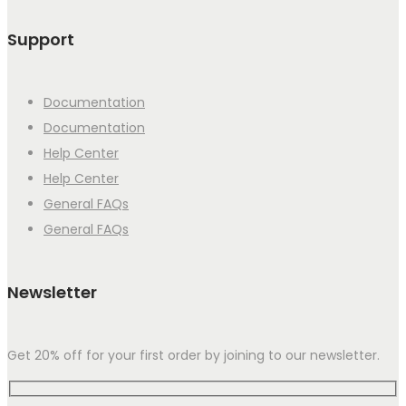
Support
Documentation
Documentation
Help Center
Help Center
General FAQs
General FAQs
Newsletter
Get 20% off for your first order by joining to our newsletter.