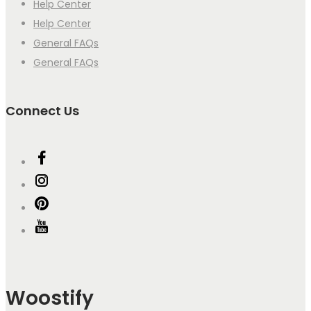
Help Center
Help Center
General FAQs
General FAQs
Connect Us
Woostify