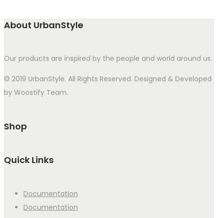
About UrbanStyle
Our products are inspired by the people and world around us.
© 2019 UrbanStyle. All Rights Reserved. Designed & Developed
by Woostify Team.
Shop
Quick Links
Documentation
Documentation