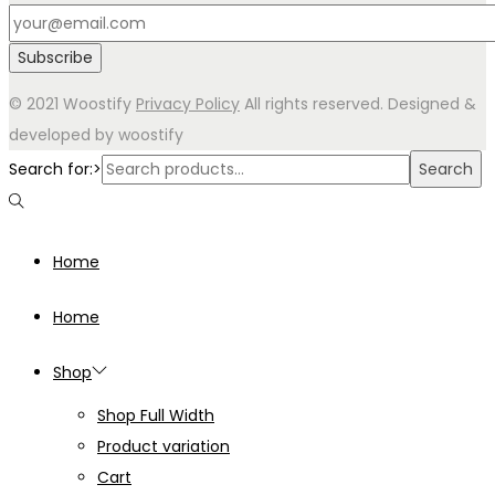
© 2021 Woostify
Privacy Policy
All rights reserved. Designed &
developed by woostify
Search for:>
Search
Home
Home
Shop
Shop Full Width
Product variation
Cart