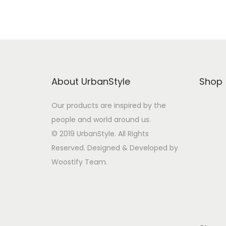
t
t
i
o
n
About UrbanStyle
Shop
Our products are inspired by the
people and world around us.
© 2019 UrbanStyle. All Rights
Reserved. Designed & Developed by
Woostify Team.