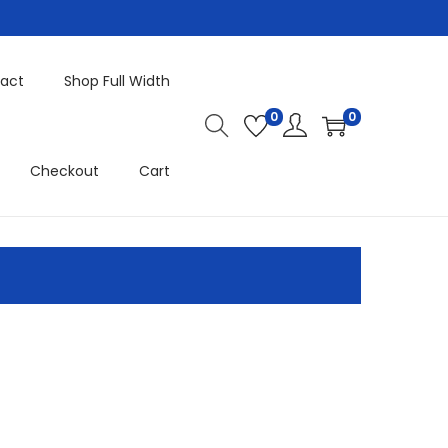
act
Shop Full Width
0
0
Checkout
Cart