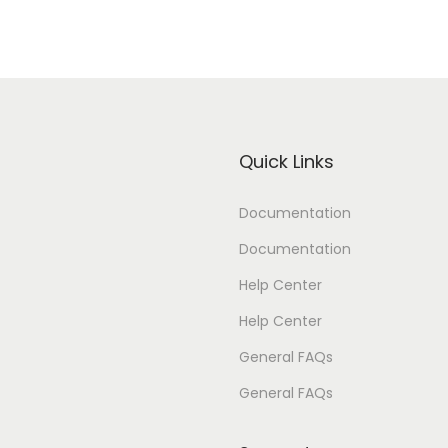
Quick Links
Documentation
Documentation
Help Center
Help Center
General FAQs
General FAQs