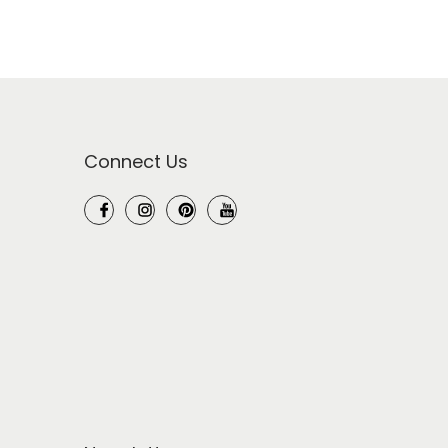
Connect Us