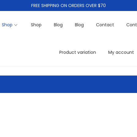
FREE SHIPPING ON ORDERS OVER $70
Shop
Shop
Blog
Blog
Contact
Cont
Product variation
My account