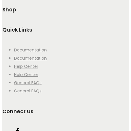
Shop
Quick Links
Documentation
Documentation
Help Center
Help Center
General FAQs
General FAQs
Connect Us