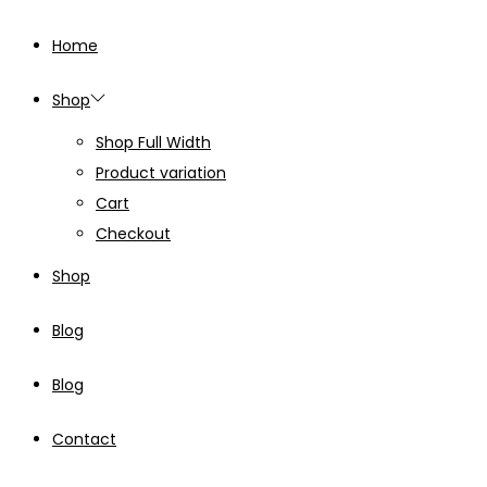
Home
Shop
Shop Full Width
Product variation
Cart
Checkout
Shop
Blog
Blog
Contact