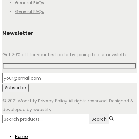
General FAQs
General FAQs
Newsletter
Get 20% off for your first order by joining to our newsletter.
© 2021 Woostify
Privacy Policy
All rights reserved. Designed &
developed by woostify
Search
Search
for:>
Home