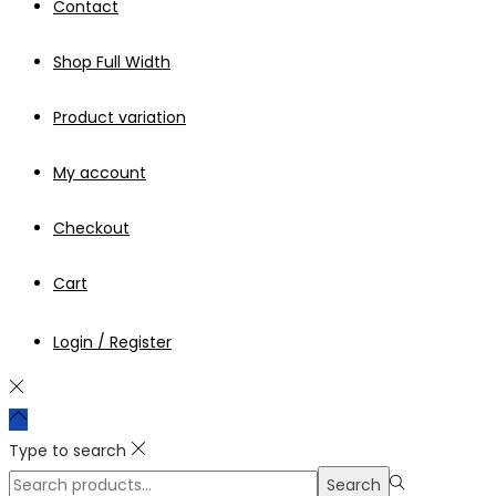
Contact
Shop Full Width
Product variation
My account
Checkout
Cart
Login / Register
Type to search
Search
Search