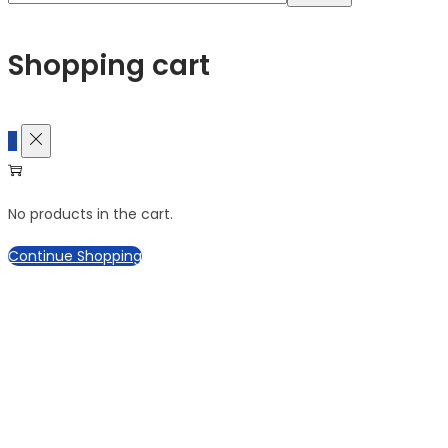
for:>
Shopping cart
0
No products in the cart.
Continue Shopping