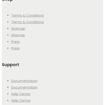
Terms & Conditions
Terms & Conditions
Sitemap
Sitemap
Press
Press
Support
Documentation
Documentation
Help Center
Help Center