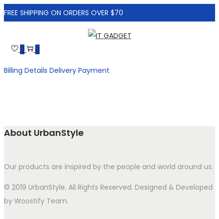
FREE SHIPPING ON ORDERS OVER $70
Skip
Skip
to
to
0
0
navigation
content
Billing Details
Delivery
Payment
About UrbanStyle
Our products are inspired by the people and world around us.
© 2019 UrbanStyle. All Rights Reserved. Designed & Developed
by Woostify Team.