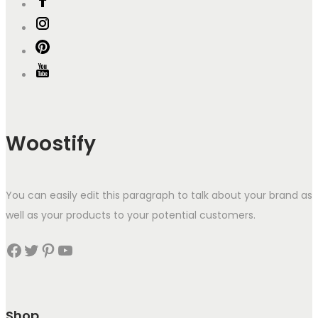
Woostify
You can easily edit this paragraph to talk about your brand as
well as your products to your potential customers.
Facebook
Twitter
Pinterest
YouTube
Shop