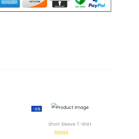
-6%
Short Sleeve T-Shirt