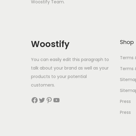
Woostify Team.
Woostify
Shop
Terms 
You can easily edit this paragraph to
talk about your brand as well as your
Terms 
products to your potential
Sitema
customers.
Sitema
Facebook
Twitter
Pinterest
YouTube
Press
Press