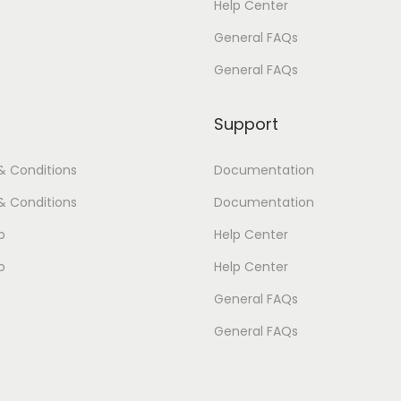
Help Center
:
4
:
4
General FAQs
$
2
$
2
4
.
4
.
General FAQs
5
0
5
0
.
0
.
0
Support
0
.
0
.
& Conditions
Documentation
0
0
.
.
& Conditions
Documentation
p
Help Center
p
Help Center
General FAQs
General FAQs