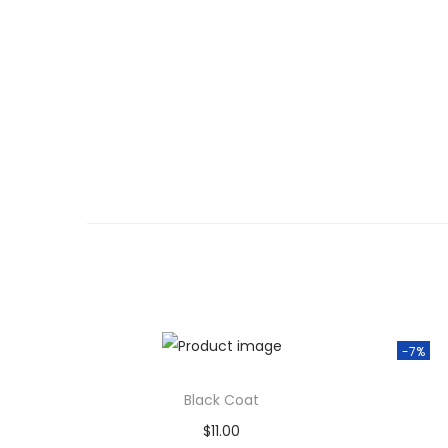
-7%
Black Coat
$
11.00