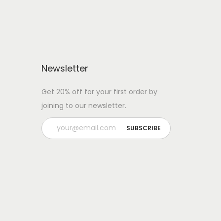
s
$
:
3
$
0
3
.
2
0
Newsletter
.
0
Get 20% off for your first order by
0
.
joining to our newsletter.
0
.