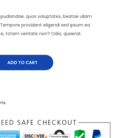
 repudiandae, quos voluptates, beatae ullam
Tempore provident eligendi sed ipsum ea.
te, totam veritatis non? Odio, quaerat.
ADD TO CART
ns