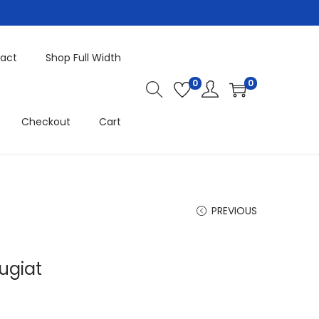
act
Shop Full Width
0
0
Checkout
Cart
PREVIOUS
ugiat