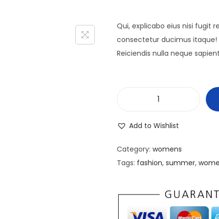
Qui, explicabo eius nisi fugit
consectetur ducimus itaque! 
Reiciendis nulla neque sapien
C
u
Add to Wishlist
r
a
Category:
womens
b
Tags:
fashion
,
summer
,
wome
i
t
u
r