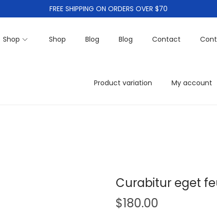
FREE SHIPPING ON ORDERS OVER $70
Shop
Shop
Blog
Blog
Contact
Cont
Product variation
My account
Curabitur eget fe
$
180.00