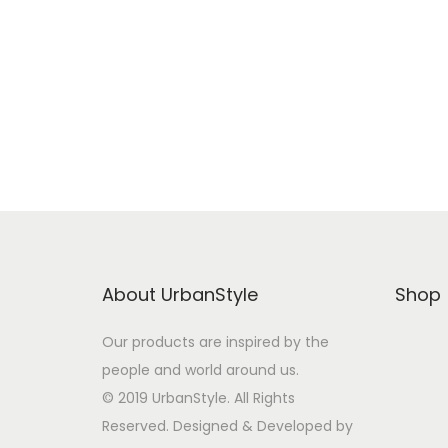
Buy from Amazon
Add to Wishlist
About UrbanStyle
Shop
Our products are inspired by the
people and world around us.
© 2019 UrbanStyle. All Rights
Reserved. Designed & Developed by