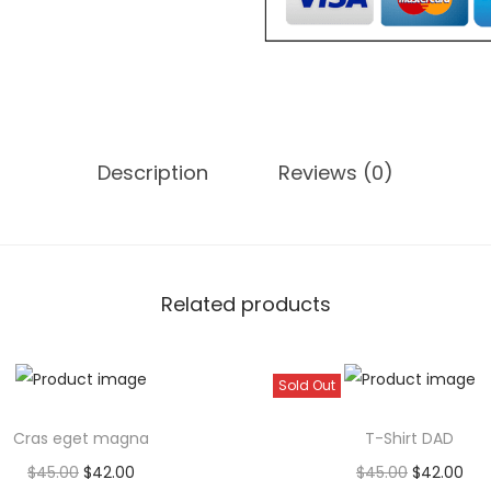
e
g
e
t
f
Description
Reviews (0)
e
u
g
i
a
Related products
t
q
Sold Out
u
a
Cras eget magna
T-Shirt DAD
n
O
C
O
C
$
45.00
$
42.00
$
45.00
$
42.00
t