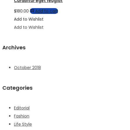
Curabitur eget feugiat
$
180.00
Add to cart
Add to Wishlist
Add to Wishlist
Archives
October 2018
Categories
Editorial
Fashion
Life Style