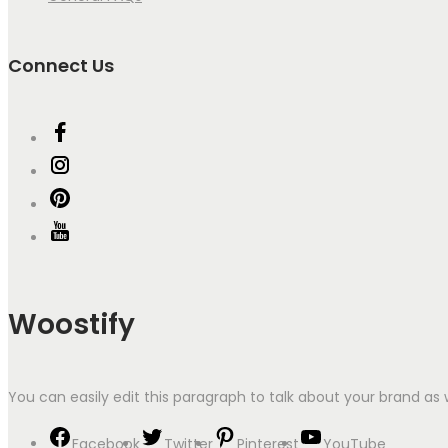
Connect Us
Woostify
You can easily edit this paragraph to talk about your brand as 
Facebook
Twitter
Pinterest
YouTube