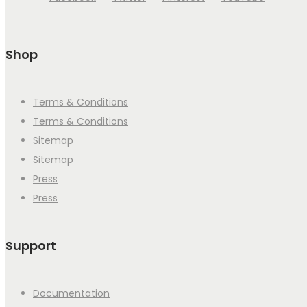
Shop
Terms & Conditions
Terms & Conditions
Sitemap
Sitemap
Press
Press
Support
Documentation