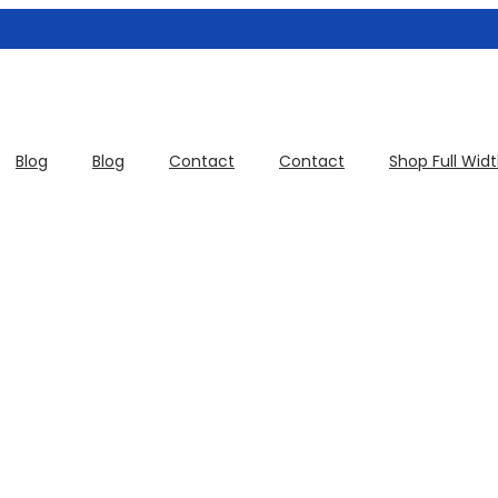
Blog
Blog
Contact
Contact
Shop Full Wid