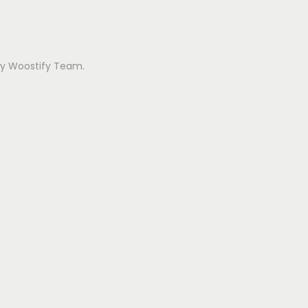
 by Woostify Team.