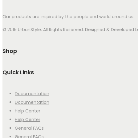
Our products are inspired by the people and world around us.
© 2019 UrbanStyle. All Rights Reserved. Designed & Developed
Shop
Quick Links
Documentation
Documentation
Help Center
Help Center
General FAQs
General FAQs