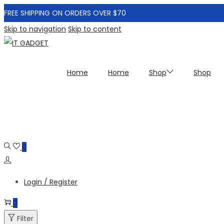
FREE SHIPPING ON ORDERS OVER $70
Skip to navigation
Skip to content
Home
Home
Shop
Shop
0
Login / Register
0
Filter