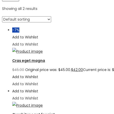
Showing all 2 results
-7%
Add to Wishlist
Add to Wishlist
Cras eget magna
$
45.00
Original price was: $45.00.
$
42.00
Current price is: 
Add to Wishlist
Add to Wishlist
Add to Wishlist
Add to Wishlist