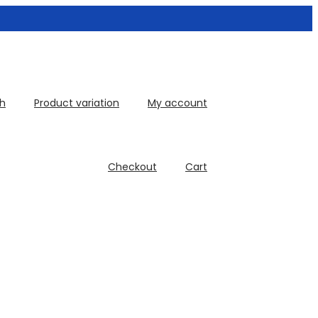
th
Product variation
My account
Checkout
Cart