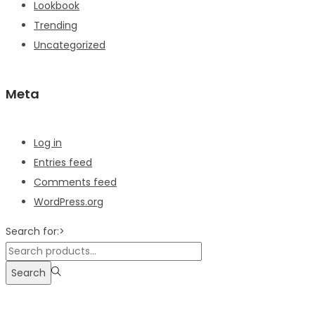
Lookbook
Trending
Uncategorized
Meta
Log in
Entries feed
Comments feed
WordPress.org
Search for:>
Search