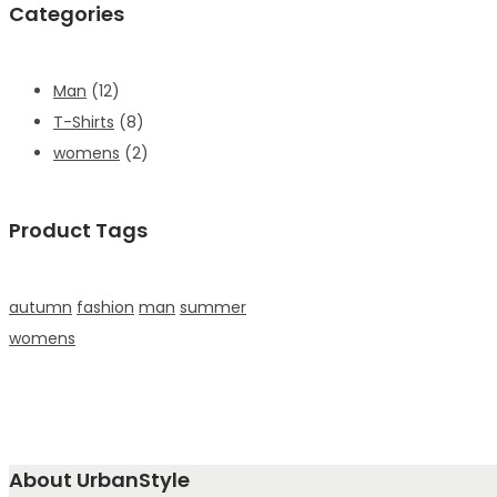
Categories
Man
(12)
T-Shirts
(8)
womens
(2)
Product Tags
autumn
fashion
man
summer
womens
About UrbanStyle