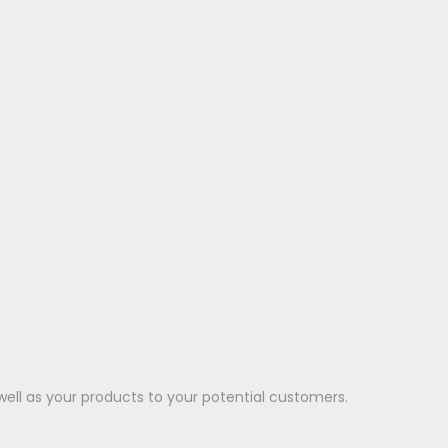
well as your products to your potential customers.