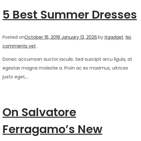
5 Best Summer Dresses
Posted on
October 16, 2018
January 13, 2026
.
by
itgadget
.
No
comments yet
.
Donec accumsan auctor iaculis. Sed suscipit arcu ligula, at
egestas magna molestie a. Proin ac ex maximus, ultrices
justo eget,…
On Salvatore
Ferragamo’s New