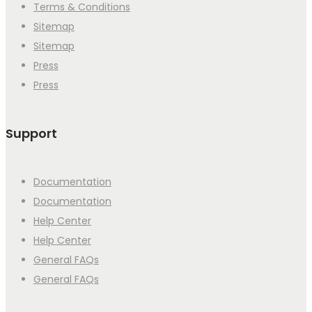
Terms & Conditions
Sitemap
Sitemap
Press
Press
Support
Documentation
Documentation
Help Center
Help Center
General FAQs
General FAQs