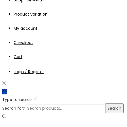
Shop Full Width
Product variation
My account
Checkout
Cart
Login / Register
Type to search
Search for:>
Search