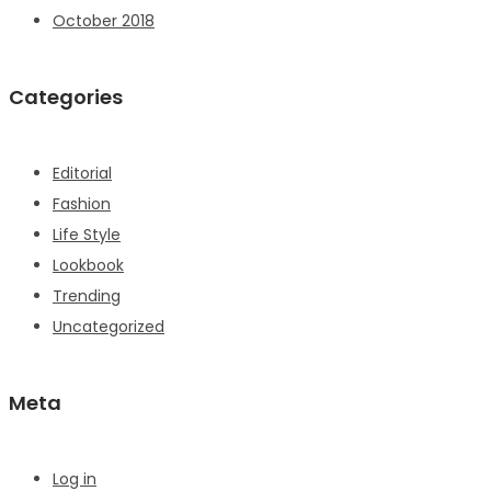
October 2018
Categories
Editorial
Fashion
Life Style
Lookbook
Trending
Uncategorized
Meta
Log in