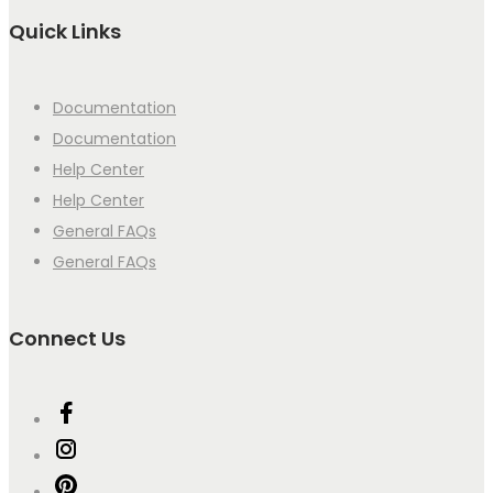
Quick Links
Documentation
Documentation
Help Center
Help Center
General FAQs
General FAQs
Connect Us