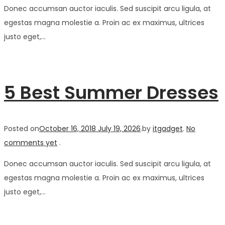
Donec accumsan auctor iaculis. Sed suscipit arcu ligula, at
egestas magna molestie a. Proin ac ex maximus, ultrices
justo eget,…
5 Best Summer Dresses
Posted on
October 16, 2018
July 19, 2026
.
by
itgadget
.
No
comments yet
.
Donec accumsan auctor iaculis. Sed suscipit arcu ligula, at
egestas magna molestie a. Proin ac ex maximus, ultrices
justo eget,…