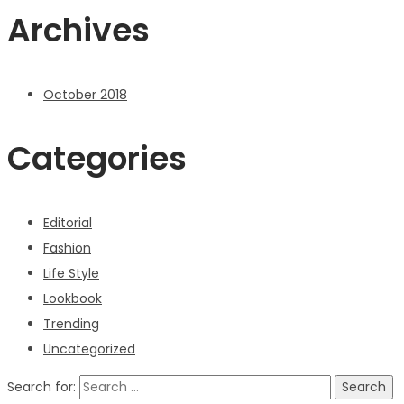
Archives
October 2018
Categories
Editorial
Fashion
Life Style
Lookbook
Trending
Uncategorized
Search for: