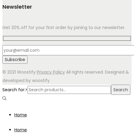
Newsletter
Get 20% off for your first order by joining to our newsletter.
© 2021 Woostify
Privacy Policy
All rights reserved. Designed &
developed by woostify
Search for:>
Search
Home
Home