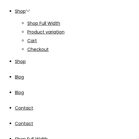
Shop
Shop Full Width
Product variation
Cart
Checkout
Shop
Blog
Blog
Contact
Contact