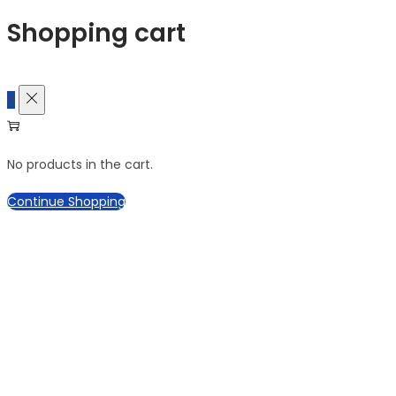
Shopping cart
0
No products in the cart.
Continue Shopping