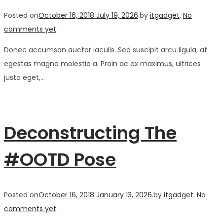
Posted on
October 16, 2018
July 19, 2026
.
by
itgadget
.
No
comments yet
.
Donec accumsan auctor iaculis. Sed suscipit arcu ligula, at
egestas magna molestie a. Proin ac ex maximus, ultrices
justo eget,…
Deconstructing The
#OOTD Pose
Posted on
October 16, 2018
January 13, 2026
.
by
itgadget
.
No
comments yet
.