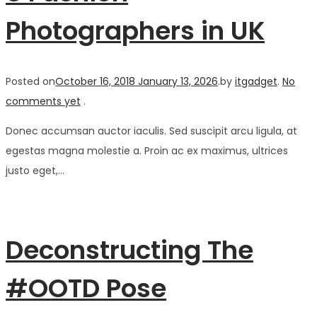
Photographers in UK
Posted on
October 16, 2018
January 13, 2026
.
by
itgadget
.
No
comments yet
.
Donec accumsan auctor iaculis. Sed suscipit arcu ligula, at
egestas magna molestie a. Proin ac ex maximus, ultrices
justo eget,…
Deconstructing The
#OOTD Pose