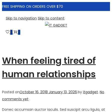
FREE SHIPPING ON ORDERS OVER $70
Skip to navigation
Skip to content
0
0
When feeling tired of
human relationships
Posted on
October 16, 2018
January 13, 2026
.
by
itgadget
.
No
comments yet
.
Donec accumsan auctor iaculis. Sed suscipit arcu ligula, at