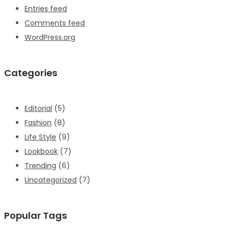
Entries feed
Comments feed
WordPress.org
Categories
Editorial
(5)
Fashion
(8)
Life Style
(9)
Lookbook
(7)
Trending
(6)
Uncategorized
(7)
Popular Tags