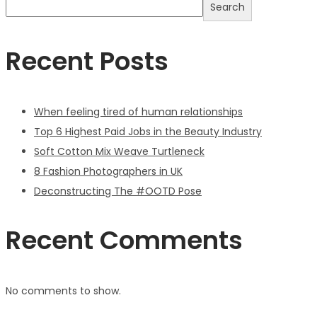
Search
Recent Posts
When feeling tired of human relationships
Top 6 Highest Paid Jobs in the Beauty Industry
Soft Cotton Mix Weave Turtleneck
8 Fashion Photographers in UK
Deconstructing The #OOTD Pose
Recent Comments
No comments to show.