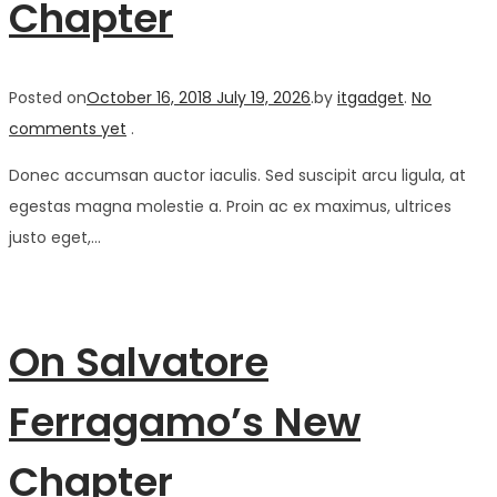
Chapter
Posted on
October 16, 2018
July 19, 2026
.
by
itgadget
.
No
comments yet
.
Donec accumsan auctor iaculis. Sed suscipit arcu ligula, at
egestas magna molestie a. Proin ac ex maximus, ultrices
justo eget,…
On Salvatore
Ferragamo’s New
Chapter