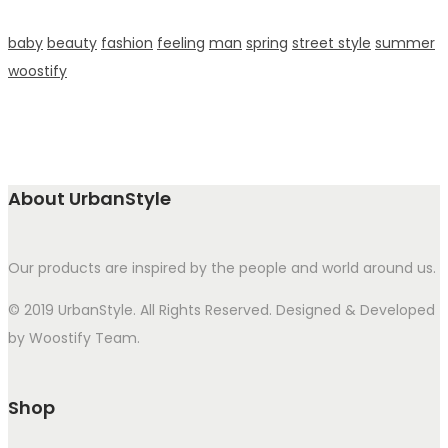
baby
beauty
fashion
feeling
man
spring
street style
summer
woostify
About UrbanStyle
Our products are inspired by the people and world around us.
© 2019 UrbanStyle. All Rights Reserved. Designed & Developed
by Woostify Team.
Shop