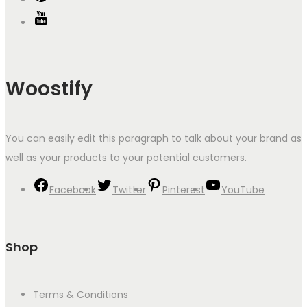
Woostify
You can easily edit this paragraph to talk about your brand as
well as your products to your potential customers.
Facebook
Twitter
Pinterest
YouTube
Shop
Terms & Conditions