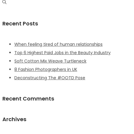
Recent Posts
When feeling tired of human relationships
Top 6 Highest Paid Jobs in the Beauty Industry
Soft Cotton Mix Weave Turtleneck
8 Fashion Photographers in UK
Deconstructing The #OOTD Pose
Recent Comments
Archives