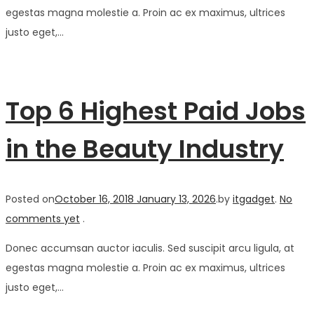
egestas magna molestie a. Proin ac ex maximus, ultrices
justo eget,…
Top 6 Highest Paid Jobs
in the Beauty Industry
Posted on
October 16, 2018
January 13, 2026
.
by
itgadget
.
No
comments yet
.
Donec accumsan auctor iaculis. Sed suscipit arcu ligula, at
egestas magna molestie a. Proin ac ex maximus, ultrices
justo eget,…