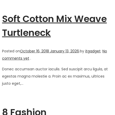
Soft Cotton Mix Weave
Turtleneck
Posted on
October 16, 2018
January 13, 2026
.
by
itgadget
.
No
comments yet
.
Donec accumsan auctor iaculis. Sed suscipit arcu ligula, at
egestas magna molestie a. Proin ac ex maximus, ultrices
justo eget,…
8 Fashion