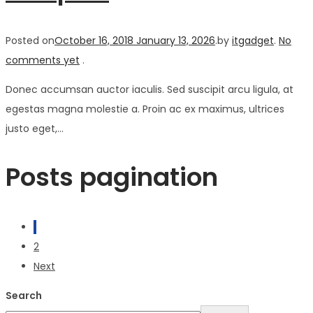
Posted on
October 16, 2018
January 13, 2026
.
by
itgadget
.
No
comments yet
.
Donec accumsan auctor iaculis. Sed suscipit arcu ligula, at
egestas magna molestie a. Proin ac ex maximus, ultrices
justo eget,…
Posts pagination
1
2
Next
Search