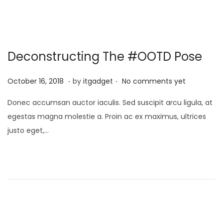
,
2
0
Deconstructing The #OOTD Pose
2
6
.
.
P
J
October 16, 2018
by
itgadget
No comments yet
o
a
Donec accumsan auctor iaculis. Sed suscipit arcu ligula, at
s
n
egestas magna molestie a. Proin ac ex maximus, ultrices
t
u
justo eget,…
e
a
d
r
o
y
n
1
3
,
2