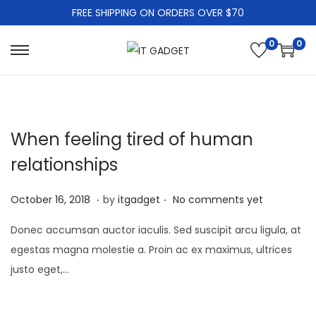
FREE SHIPPING ON ORDERS OVER $70
0
0
S
S
k
k
i
i
p
p
When feeling tired of human
t
t
o
o
relationships
n
c
.
.
a
o
P
J
October 16, 2018
by
itgadget
No comments yet
v
n
o
a
Donec accumsan auctor iaculis. Sed suscipit arcu ligula, at
i
t
s
n
egestas magna molestie a. Proin ac ex maximus, ultrices
g
e
t
u
justo eget,…
a
n
e
a
t
t
d
r
i