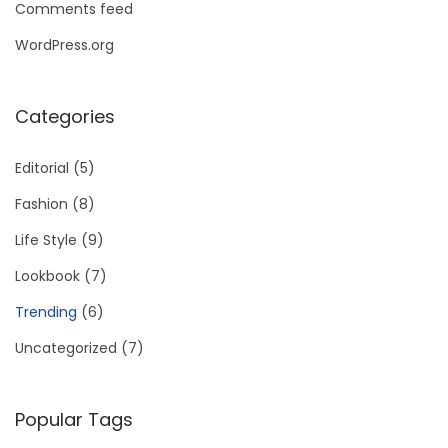
Comments feed
WordPress.org
Categories
Editorial
(5)
Fashion
(8)
Life Style
(9)
Lookbook
(7)
Trending
(6)
Uncategorized
(7)
Popular Tags