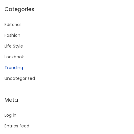
Categories
Editorial
Fashion
Life Style
Lookbook
Trending
Uncategorized
Meta
Log in
Entries feed