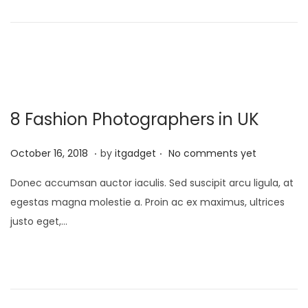
o
y
o
n
1
n
3
,
2
0
8 Fashion Photographers in UK
2
6
.
.
P
J
October 16, 2018
by
itgadget
No comments yet
o
a
Donec accumsan auctor iaculis. Sed suscipit arcu ligula, at
s
n
egestas magna molestie a. Proin ac ex maximus, ultrices
t
u
justo eget,…
e
a
d
r
o
y
n
1
3