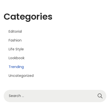
Categories
Editorial
Fashion
Life Style
Lookbook
Trending
Uncategorized
S
e
a