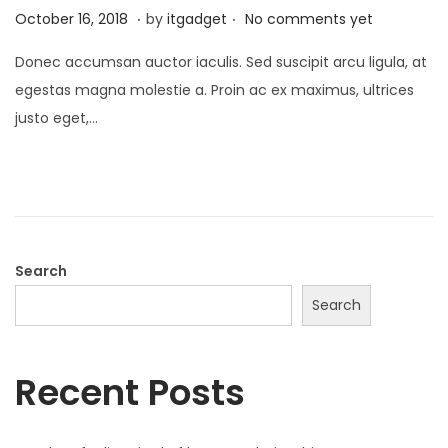
.
.
P
J
October 16, 2018
by
itgadget
No comments yet
o
a
Donec accumsan auctor iaculis. Sed suscipit arcu ligula, at
s
n
egestas magna molestie a. Proin ac ex maximus, ultrices
t
u
justo eget,…
e
a
d
r
o
y
n
1
3
,
Search
2
Search
0
2
Recent Posts
6