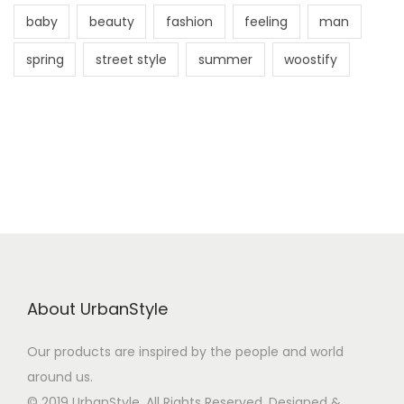
baby
beauty
fashion
feeling
man
spring
street style
summer
woostify
About UrbanStyle
Our products are inspired by the people and world
around us.
© 2019 UrbanStyle. All Rights Reserved. Designed &