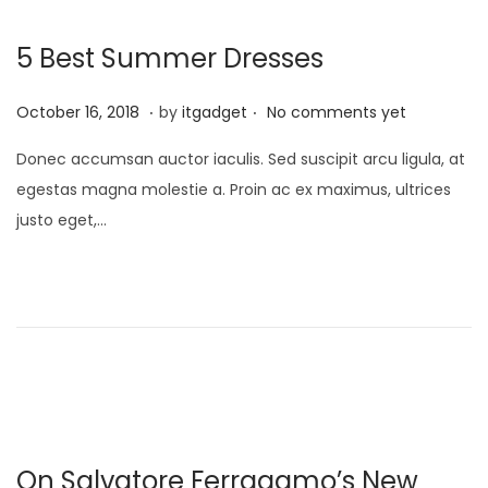
0
5 Best Summer Dresses
2
6
.
.
P
J
October 16, 2018
by
itgadget
No comments yet
o
a
Donec accumsan auctor iaculis. Sed suscipit arcu ligula, at
s
n
egestas magna molestie a. Proin ac ex maximus, ultrices
t
u
justo eget,…
e
a
d
r
o
y
n
1
3
,
2
0
On Salvatore Ferragamo’s New
2