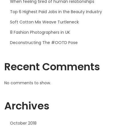
When feeling tired of human relationships
Top 6 Highest Paid Jobs in the Beauty Industry
Soft Cotton Mix Weave Turtleneck
8 Fashion Photographers in UK
Deconstructing The #OOTD Pose
Recent Comments
No comments to show.
Archives
October 2018