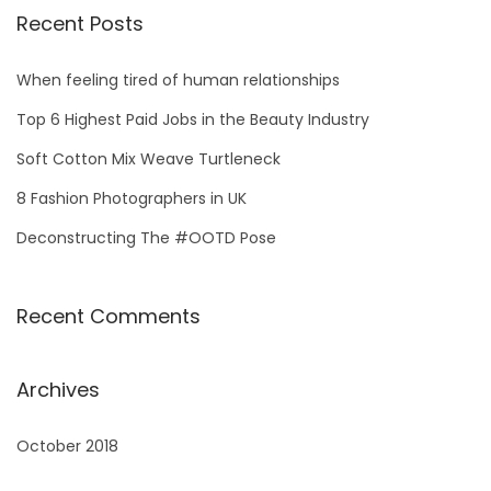
r
Recent Posts
c
h
When feeling tired of human relationships
f
Top 6 Highest Paid Jobs in the Beauty Industry
o
Soft Cotton Mix Weave Turtleneck
r
8 Fashion Photographers in UK
:
Deconstructing The #OOTD Pose
Recent Comments
Archives
October 2018