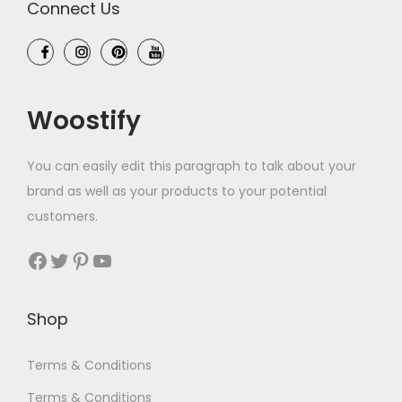
Connect Us
Woostify
You can easily edit this paragraph to talk about your
brand as well as your products to your potential
customers.
Facebook
Twitter
Pinterest
YouTube
Shop
Terms & Conditions
Terms & Conditions