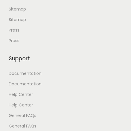
Sitemap
Sitemap
Press
Press
Support
Documentation
Documentation
Help Center
Help Center
General FAQs
General FAQs