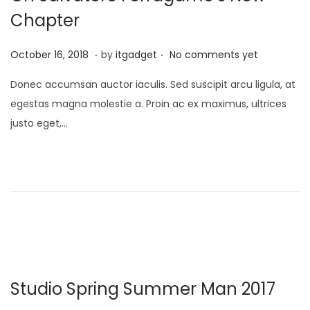
6
Chapter
.
.
P
J
October 16, 2018
by
itgadget
No comments yet
o
a
Donec accumsan auctor iaculis. Sed suscipit arcu ligula, at
s
n
egestas magna molestie a. Proin ac ex maximus, ultrices
t
u
justo eget,…
e
a
d
r
o
y
n
1
3
,
2
0
Studio Spring Summer Man 2017
2
6