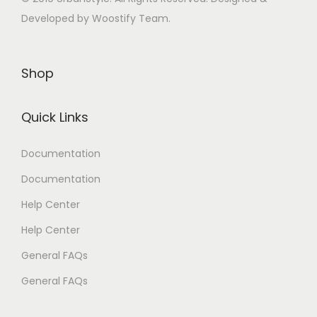
Developed by Woostify Team.
Shop
Quick Links
Documentation
Documentation
Help Center
Help Center
General FAQs
General FAQs