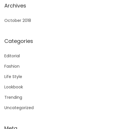
Archives
October 2018
Categories
Editorial
Fashion
Life Style
Lookbook
Trending
Uncategorized
Meta