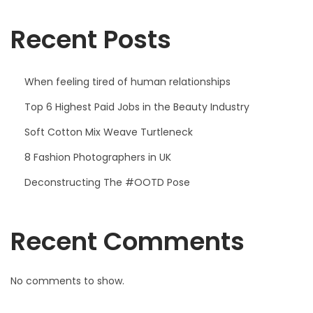
o
Recent Posts
r
T
h
When feeling tired of human relationships
e
Top 6 Highest Paid Jobs in the Beauty Industry
C
Soft Cotton Mix Weave Turtleneck
o
m
8 Fashion Photographers in UK
i
Deconstructing The #OOTD Pose
n
g
Recent Comments
S
u
m
No comments to show.
m
e