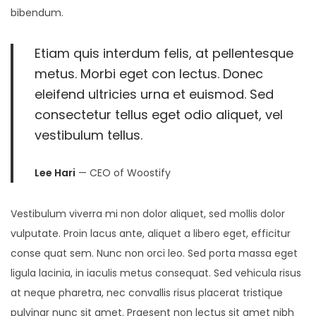
bibendum.
Etiam quis interdum felis, at pellentesque
metus. Morbi eget con lectus. Donec
eleifend ultricies urna et euismod. Sed
consectetur tellus eget odio aliquet, vel
vestibulum tellus.
Lee Hari
— CEO of Woostify
Vestibulum viverra mi non dolor aliquet, sed mollis dolor
vulputate. Proin lacus ante, aliquet a libero eget, efficitur
conse quat sem. Nunc non orci leo. Sed porta massa eget
ligula lacinia, in iaculis metus consequat. Sed vehicula risus
at neque pharetra, nec convallis risus placerat tristique
pulvinar nunc sit amet. Praesent non lectus sit amet nibh