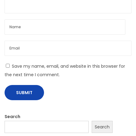
N
B
e
a
x
b
t
y
p
G
o
i
s
r
Save my name, email, and website in this browser for
t
l
the next time I comment.
:
B
e
R
e
a
Search
d
Search
y
F