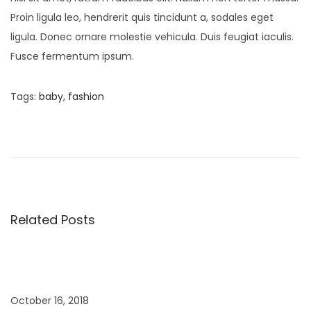
Proin ligula leo, hendrerit quis tincidunt a, sodales eget
ligula. Donec ornare molestie vehicula. Duis feugiat iaculis.
Fusce fermentum ipsum.
Tags
:
baby
,
fashion
P
P
B
r
a
o
e
b
v
y
s
i
B
o
o
Related Posts
t
u
y
s
C
n
p
a
o
p
October 16, 2018
s
s