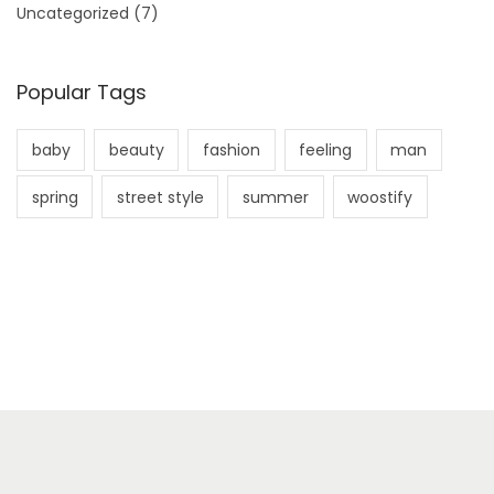
Uncategorized
(7)
Popular Tags
baby
beauty
fashion
feeling
man
spring
street style
summer
woostify