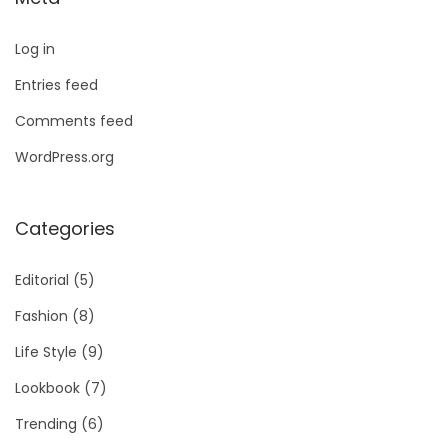
Log in
Entries feed
Comments feed
WordPress.org
Categories
Editorial
(5)
Fashion
(8)
Life Style
(9)
Lookbook
(7)
Trending
(6)