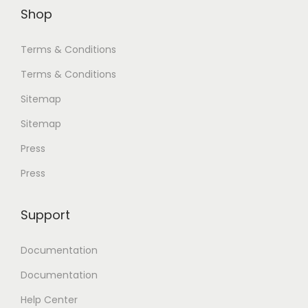
Shop
Terms & Conditions
Terms & Conditions
Sitemap
Sitemap
Press
Press
Support
Documentation
Documentation
Help Center