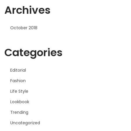
Archives
r
October 2018
Categories
Editorial
Fashion
Life Style
Lookbook
Trending
Uncategorized