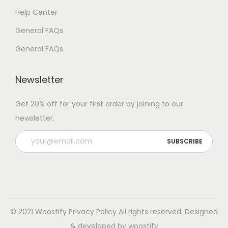
Help Center
General FAQs
General FAQs
Newsletter
Get 20% off for your first order by joining to our
newsletter.
© 2021 Woostify
Privacy Policy
All rights reserved. Designed
& developed by woostify