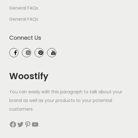
General FAQs
General FAQs
Connect Us
Woostify
You can easily edit this paragraph to talk about your
brand as well as your products to your potential
customers.
Facebook
Twitter
Pinterest
YouTube