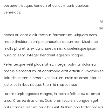
posuere tristique. Aenean et dui ut mauris dapibus
venenatis.
M
ae
cenas eu ante a elit tempus fermentum. Aliquam com
modo tincidunt semper, phasellus accumsan. Musto ac
mollis pharetra, ex dui pharetra nisl, a scelerisque ipsum
nulla ac sem. Integer hendrerit egestas magna.
Pellentesque velit placerat et. Integer pulvinar dolor eu
metus elementum, at commodo erat efficitur. Vivamus sol
licitudin, quam a ornare vestibulum. Proin sit amet aliquet
justo, et finibus neque. Etiam id massa risus.
Lorem turpis egestas magna, in lacinia felis arcu sit amet
arcu. Cras eu risus urna. Duis lorem sapien, congue eget
nisl sit amet, rutrum faucibus elit. Nullam non tortor massa.