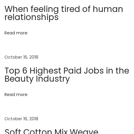
a
When feeling tired of human
t
u
v
relationships
:
l
e
i
Read more
L
o
g
o
October 16, 2018
k
a
b
Top 6 Highest Paid Jobs in the
o
Beauty Industry
t
o
k
i
Read more
H
o
a
s
October 16, 2018
n
J
Soft Cotton Mix Weave
u