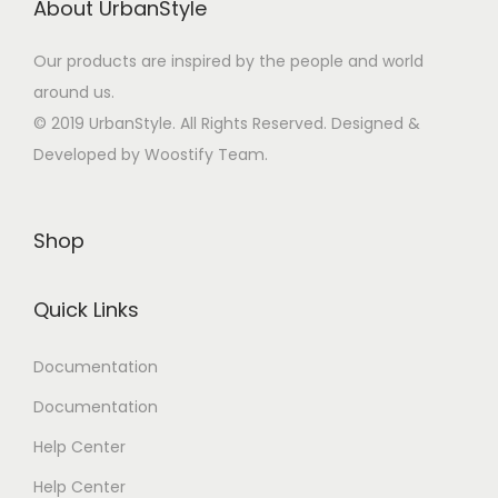
About UrbanStyle
Our products are inspired by the people and world
around us.
© 2019 UrbanStyle. All Rights Reserved. Designed &
Developed by Woostify Team.
Shop
Quick Links
Documentation
Documentation
Help Center
Help Center