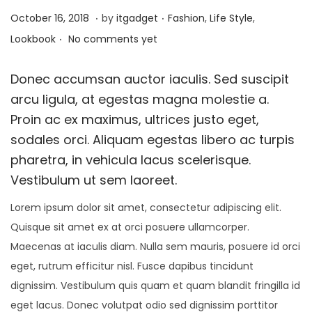
i
.
.
P
J
P
October 16, 2018
by
itgadget
Fashion
,
Life Style
,
o
.
o
a
o
Lookbook
No comments yet
n
s
n
s
t
u
t
Donec accumsan auctor iaculis. Sed suscipit
e
a
e
arcu ligula, at egestas magna molestie a.
d
r
d
Proin ac ex maximus, ultrices justo eget,
o
y
i
sodales orci. Aliquam egestas libero ac turpis
n
1
n
pharetra, in vehicula lacus scelerisque.
3
Vestibulum ut sem laoreet.
,
Lorem ipsum dolor sit amet, consectetur adipiscing elit.
2
Quisque sit amet ex at orci posuere ullamcorper.
0
Maecenas at iaculis diam. Nulla sem mauris, posuere id orci
2
eget, rutrum efficitur nisl. Fusce dapibus tincidunt
6
dignissim. Vestibulum quis quam et quam blandit fringilla id
eget lacus. Donec volutpat odio sed dignissim porttitor