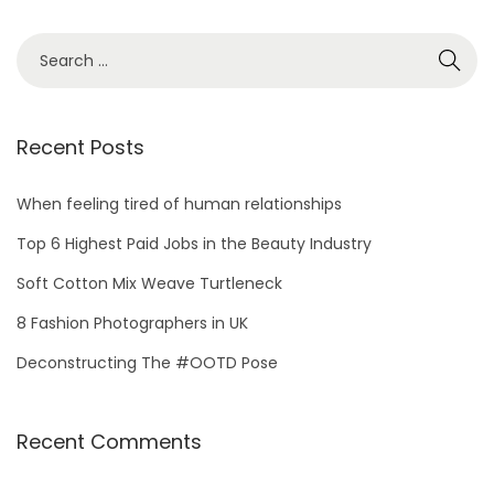
S
e
a
r
Recent Posts
c
h
When feeling tired of human relationships
f
Top 6 Highest Paid Jobs in the Beauty Industry
o
Soft Cotton Mix Weave Turtleneck
r
8 Fashion Photographers in UK
:
Deconstructing The #OOTD Pose
Recent Comments